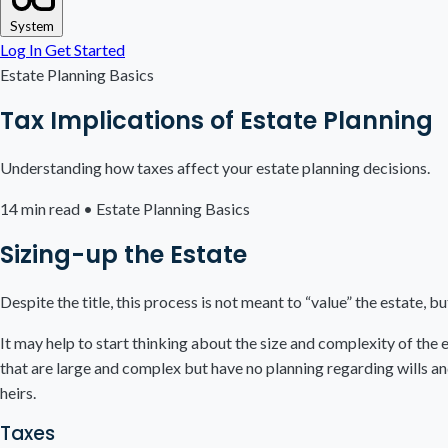
System
Log In
Get Started
Estate Planning Basics
Tax Implications of Estate Planning
Understanding how taxes affect your estate planning decisions.
14 min read
•
Estate Planning Basics
Sizing-up the Estate
Despite the title, this process is not meant to “value” the estate, 
It may help to start thinking about the size and complexity of the 
that are large and complex but have no planning regarding wills an
heirs.
Taxes