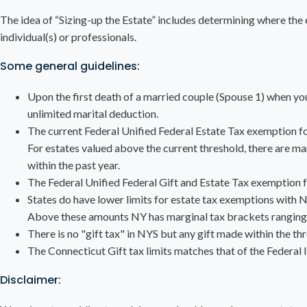
The idea of “Sizing-up the Estate” includes determining where the e
individual(s) or professionals.
Some general guidelines:
Upon the first death of a married couple (Spouse 1) when you 
unlimited marital deduction.
The current Federal Unified Federal Estate Tax exemption for
For estates valued above the current threshold, there are mar
within the past year.
The Federal Unified Federal Gift and Estate Tax exemption 
States do have lower limits for estate tax exemptions with 
Above these amounts NY has marginal tax brackets ranging 
There is no "gift tax" in NYS but any gift made within the th
The Connecticut Gift tax limits matches that of the Federal l
Disclaimer: