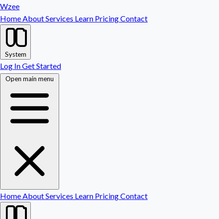
Wzee
Home
About
Services
Learn
Pricing
Contact
System
Log In
Get Started
Open main menu
Home
About
Services
Learn
Pricing
Contact