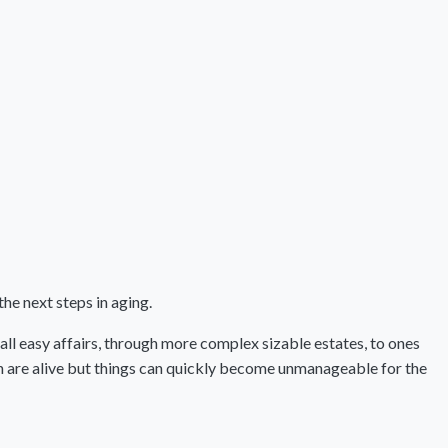
the next steps in aging.
mall easy affairs, through more complex sizable estates, to ones
ch are alive but things can quickly become unmanageable for the