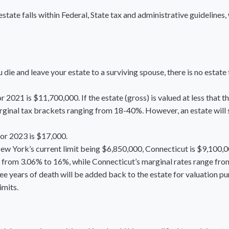
state falls within Federal, State tax and administrative guidelines,
die and leave your estate to a surviving spouse, there is no estate 
 2021 is $11,700,000. If the estate (gross) is valued at less that 
ginal tax brackets ranging from 18-40%. However, an estate will sti
for 2023 is $17,000.
New York’s current limit being $6,850,000, Connecticut is $9,100,0
from 3.06% to 16%, while Connecticut’s marginal rates range fr
ree years of death will be added back to the estate for valuation p
imits.