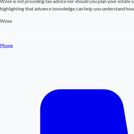
Wzee is not providing tax advice nor should you plan your estate so
highlighting that advance knowledge can help you understand how t
Wzee
Organize, strategize, and execute your estate plan with confidenc
Phone