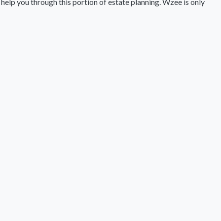
 help you through this portion of estate planning. Wzee is only