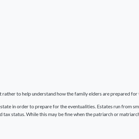
but rather to help understand how the family elders are prepared for 
estate in order to prepare for the eventualities. Estates run from s
d tax status. While this may be fine when the patriarch or matriar