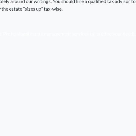
lely around our writings. You should hire a qualified tax advisor to
he estate “sizes up” tax-wise.
e. Professional estate management services tailored to your needs.