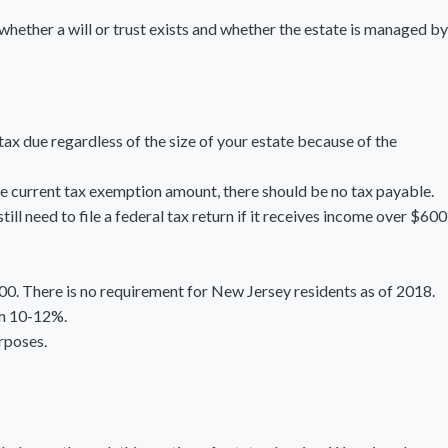
 whether a will or trust exists and whether the estate is managed by
tax due regardless of the size of your estate because of the
the current tax exemption amount, there should be no tax payable.
ll need to file a federal tax return if it receives income over $600
00. There is no requirement for New Jersey residents as of 2018.
om 10-12%.
urposes.