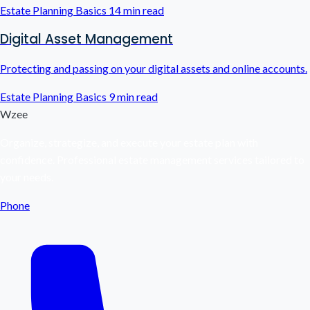
Estate Planning Basics
14 min read
Digital Asset Management
Protecting and passing on your digital assets and online accounts.
Estate Planning Basics
9 min read
Wzee
Organize, strategize, and execute your estate plan with
confidence. Professional estate management services tailored to
your needs.
Phone