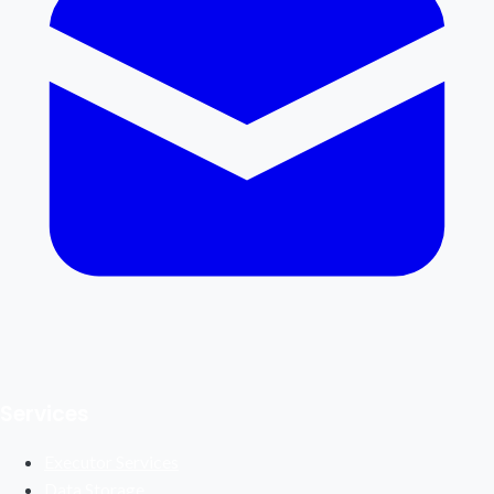
Services
Executor Services
Data Storage