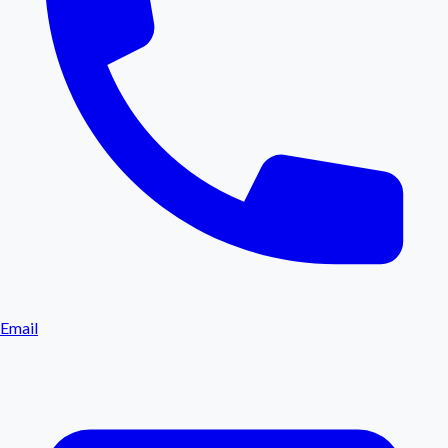
Email