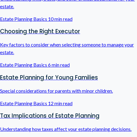
estate.
Estate Planning Basics
10 min read
Choosing the Right Executor
Key factors to consider when selecting someone to manage your
estate.
Estate Planning Basics
6 min read
Estate Planning for Young Families
Special considerations for parents with minor children.
Estate Planning Basics
12 min read
Tax Implications of Estate Planning
Understanding how taxes affect your estate planning decisions.