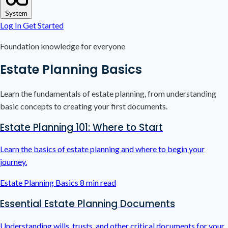
System
Log In
Get Started
Foundation knowledge for everyone
Estate Planning Basics
Learn the fundamentals of estate planning, from understanding
basic concepts to creating your first documents.
Estate Planning 101: Where to Start
Learn the basics of estate planning and where to begin your
journey.
Estate Planning Basics
8 min read
Essential Estate Planning Documents
Understanding wills, trusts, and other critical documents for your