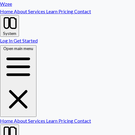
Wzee
Home
About
Services
Learn
Pricing
Contact
System
Log In
Get Started
Open main menu
Home
About
Services
Learn
Pricing
Contact